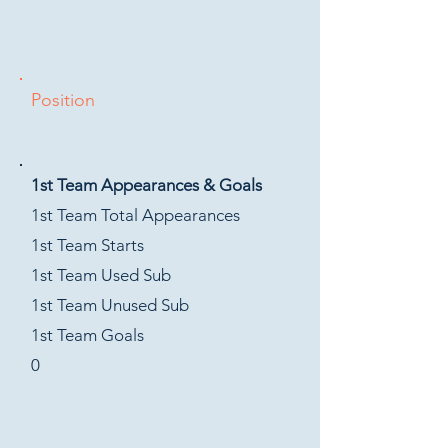
Position
1st Team Appearances & Goals
1st Team Total Appearances
1st Team Starts
1st Team Used Sub
1st Team Unused Sub
1st Team Goals
0