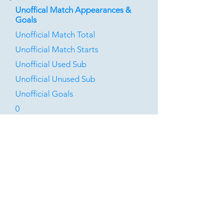
Unoffical Match Appearances &
Goals
Unofficial Match Total
Unofficial Match Starts
Unofficial Used Sub
Unofficial Unused Sub
Unofficial Goals
0
0