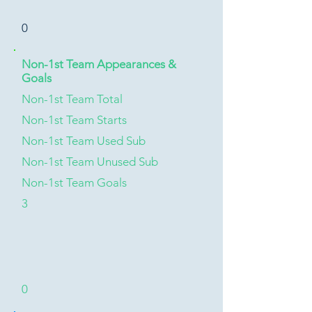
0
Non-1st Team Appearances &
Goals
Non-1st Team Total
Non-1st Team Starts
Non-1st Team Used Sub
Non-1st Team Unused Sub
Non-1st Team Goals
3
0