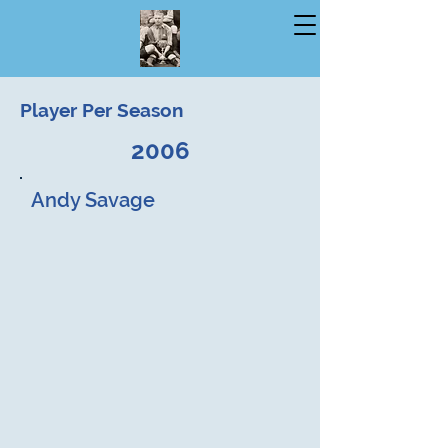
Player Per Season
2006
Andy Savage