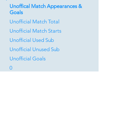
Unoffical Match Appearances &
Goals
Unofficial Match Total
Unofficial Match Starts
Unofficial Used Sub
Unofficial Unused Sub
Unofficial Goals
0
0