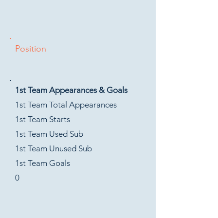
Position
1st Team Appearances & Goals
1st Team Total Appearances
1st Team Starts
1st Team Used Sub
1st Team Unused Sub
1st Team Goals
0