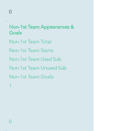
0
Non-1st Team Appearances &
Goals
Non-1st Team Total
Non-1st Team Starts
Non-1st Team Used Sub
Non-1st Team Unused Sub
Non-1st Team Goals
1
0