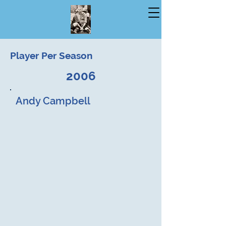
Player Per Season
2006
Andy Campbell