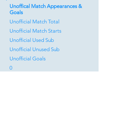
Unoffical Match Appearances &
Goals
Unofficial Match Total
Unofficial Match Starts
Unofficial Used Sub
Unofficial Unused Sub
Unofficial Goals
0
0