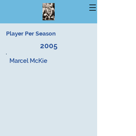
Player Per Season
2005
Marcel McKie