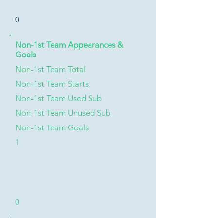
0
Non-1st Team Appearances &
Goals
Non-1st Team Total
Non-1st Team Starts
Non-1st Team Used Sub
Non-1st Team Unused Sub
Non-1st Team Goals
1
0