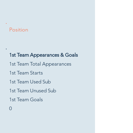
Position
1st Team Appearances & Goals
1st Team Total Appearances
1st Team Starts
1st Team Used Sub
1st Team Unused Sub
1st Team Goals
0