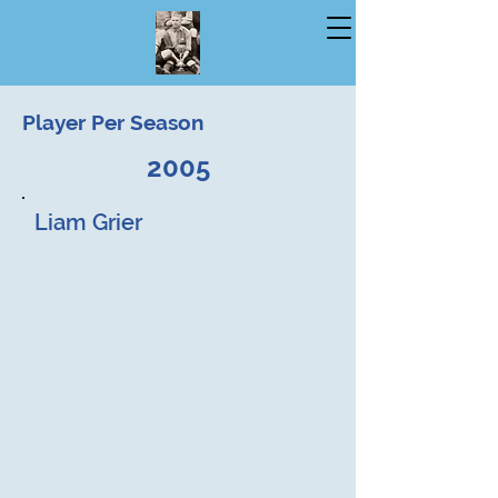
Player Per Season
2005
Liam Grier