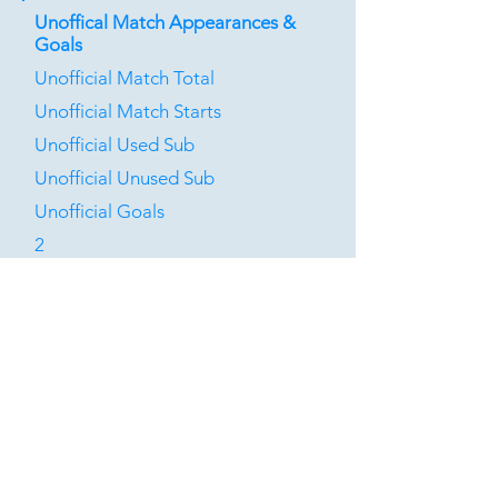
Unoffical Match Appearances &
Goals
Unofficial Match Total
Unofficial Match Starts
Unofficial Used Sub
Unofficial Unused Sub
Unofficial Goals
2
0