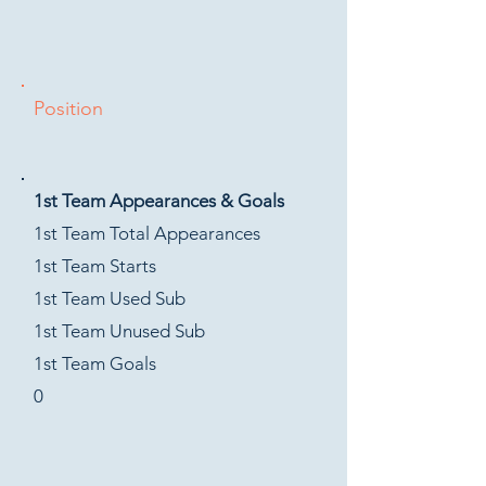
Position
1st Team Appearances & Goals
1st Team Total Appearances
1st Team Starts
1st Team Used Sub
1st Team Unused Sub
1st Team Goals
0