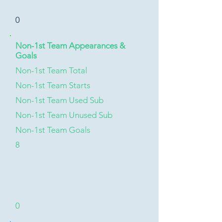
0
Non-1st Team Appearances &
Goals
Non-1st Team Total
Non-1st Team Starts
Non-1st Team Used Sub
Non-1st Team Unused Sub
Non-1st Team Goals
8
0