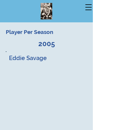
Player Per Season
2005
Eddie Savage