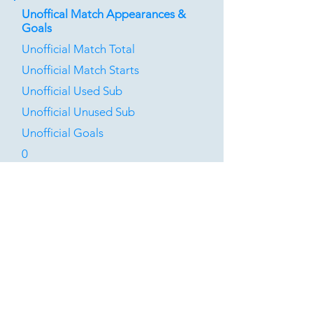
Unoffical Match Appearances &
Goals
Unofficial Match Total
Unofficial Match Starts
Unofficial Used Sub
Unofficial Unused Sub
Unofficial Goals
0
0