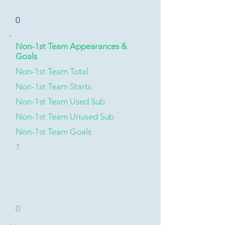
0
Non-1st Team Appearances &
Goals
Non-1st Team Total
Non-1st Team Starts
Non-1st Team Used Sub
Non-1st Team Unused Sub
Non-1st Team Goals
1
0