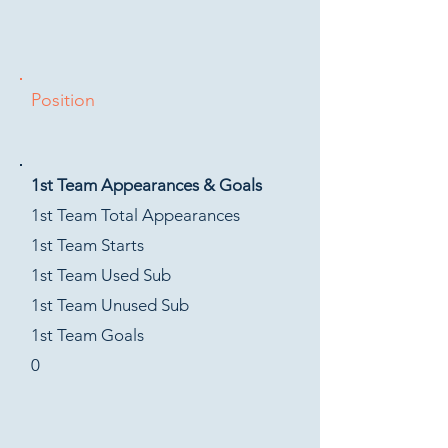
Position
1st Team Appearances & Goals
1st Team Total Appearances
1st Team Starts
1st Team Used Sub
1st Team Unused Sub
1st Team Goals
0