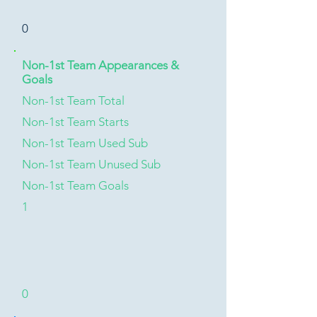
0
Non-1st Team Appearances &
Goals
Non-1st Team Total
Non-1st Team Starts
Non-1st Team Used Sub
Non-1st Team Unused Sub
Non-1st Team Goals
1
0