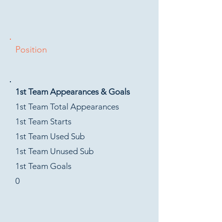
Position
1st Team Appearances & Goals
1st Team Total Appearances
1st Team Starts
1st Team Used Sub
1st Team Unused Sub
1st Team Goals
0