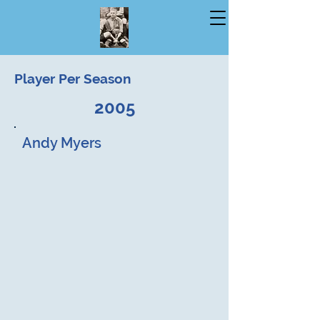
Player Per Season
2005
Andy Myers