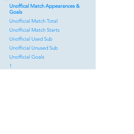
Unoffical Match Appearances &
Goals
Unofficial Match Total
Unofficial Match Starts
Unofficial Used Sub
Unofficial Unused Sub
Unofficial Goals
1
0