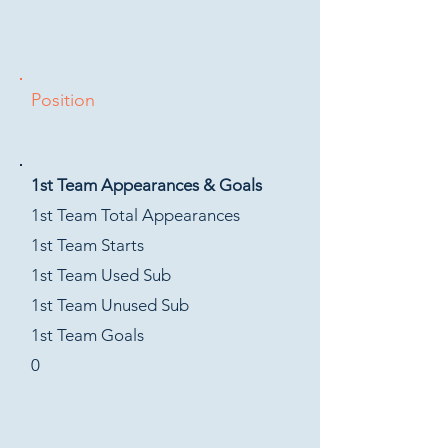
Position
1st Team Appearances & Goals
1st Team Total Appearances
1st Team Starts
1st Team Used Sub
1st Team Unused Sub
1st Team Goals
0