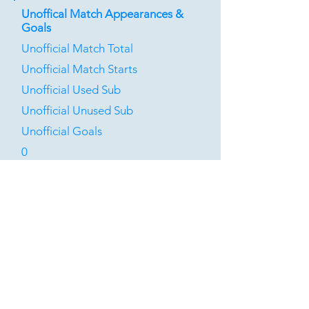
Unoffical Match Appearances &
Goals
Unofficial Match Total
Unofficial Match Starts
Unofficial Used Sub
Unofficial Unused Sub
Unofficial Goals
0
0