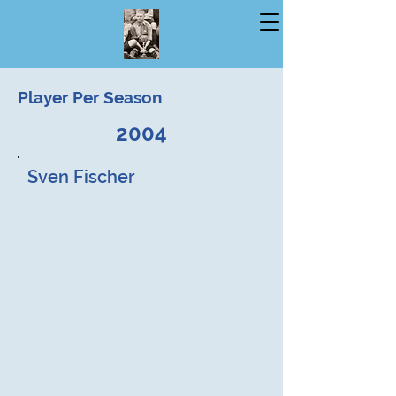
Player Per Season
2004
Sven Fischer