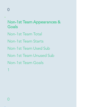
0
Non-1st Team Appearances &
Goals
Non-1st Team Total
Non-1st Team Starts
Non-1st Team Used Sub
Non-1st Team Unused Sub
Non-1st Team Goals
1
0