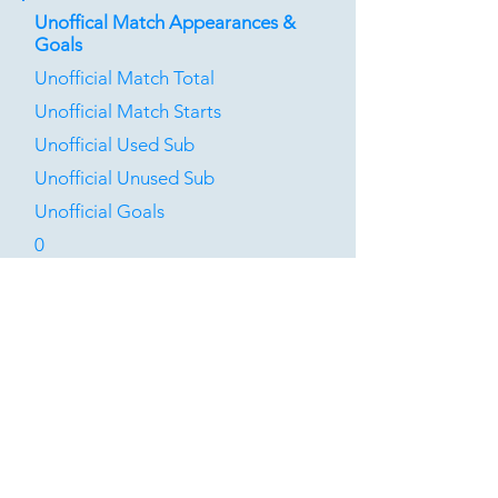
Unoffical Match Appearances &
Goals
Unofficial Match Total
Unofficial Match Starts
Unofficial Used Sub
Unofficial Unused Sub
Unofficial Goals
0
1