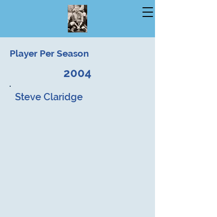
Player Per Season
2004
Steve Claridge