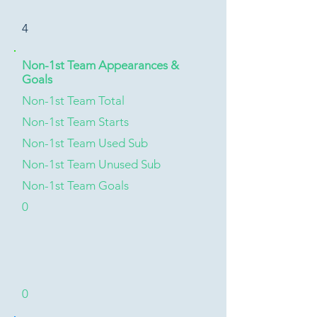
4
Non-1st Team Appearances &
Goals
Non-1st Team Total
Non-1st Team Starts
Non-1st Team Used Sub
Non-1st Team Unused Sub
Non-1st Team Goals
0
0