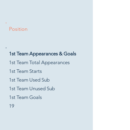
Position
1st Team Appearances & Goals
1st Team Total Appearances
1st Team Starts
1st Team Used Sub
1st Team Unused Sub
1st Team Goals
19