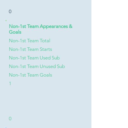
0
Non-1st Team Appearances &
Goals
Non-1st Team Total
Non-1st Team Starts
Non-1st Team Used Sub
Non-1st Team Unused Sub
Non-1st Team Goals
1
0