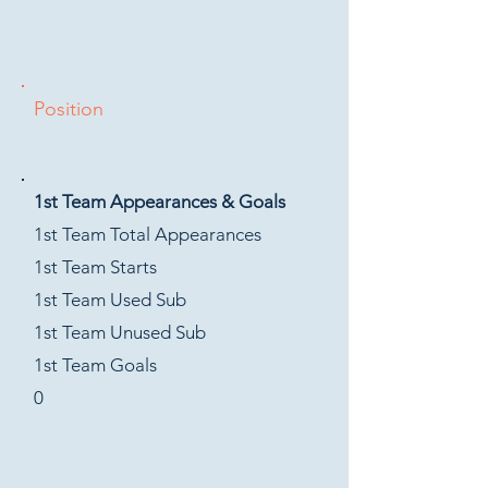
Position
1st Team Appearances & Goals
1st Team Total Appearances
1st Team Starts
1st Team Used Sub
1st Team Unused Sub
1st Team Goals
0