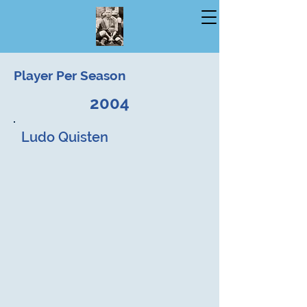
Player Per Season
2004
Ludo Quisten