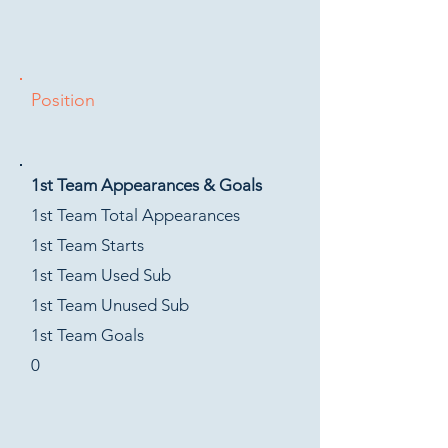
Position
1st Team Appearances & Goals
1st Team Total Appearances
1st Team Starts
1st Team Used Sub
1st Team Unused Sub
1st Team Goals
0