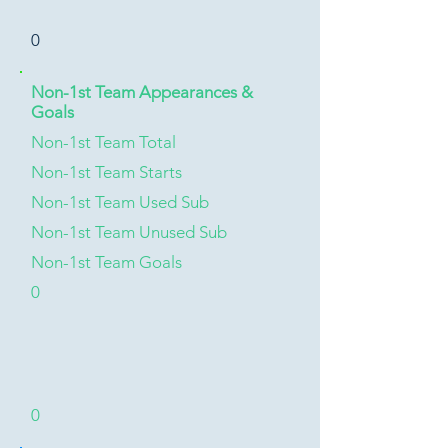
0
Non-1st Team Appearances &
Goals
Non-1st Team Total
Non-1st Team Starts
Non-1st Team Used Sub
Non-1st Team Unused Sub
Non-1st Team Goals
0
0