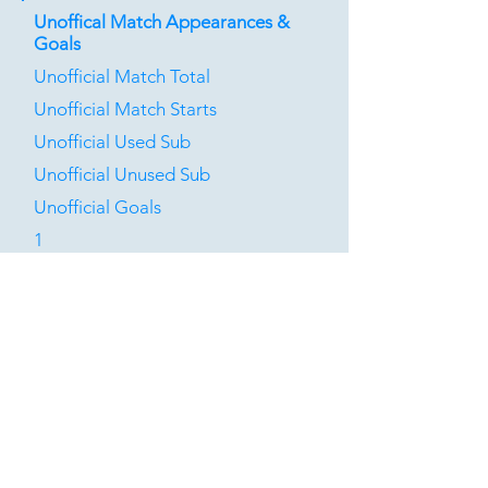
Unoffical Match Appearances &
Goals
Unofficial Match Total
Unofficial Match Starts
Unofficial Used Sub
Unofficial Unused Sub
Unofficial Goals
1
0