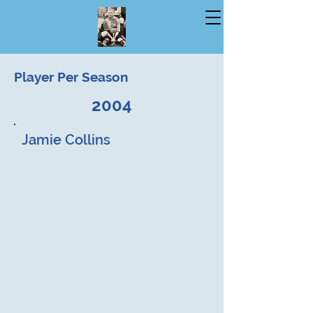
Player Per Season
2004
Jamie Collins