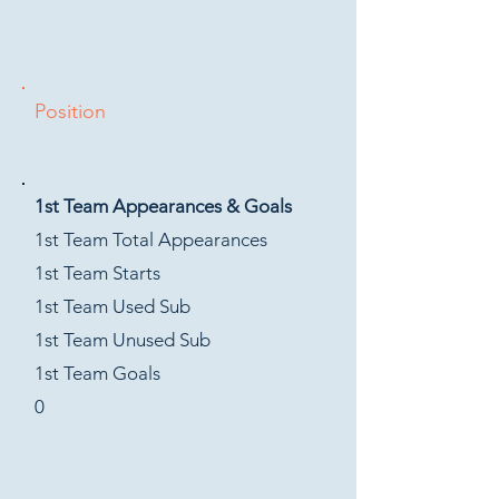
Position
1st Team Appearances & Goals
1st Team Total Appearances
1st Team Starts
1st Team Used Sub
1st Team Unused Sub
1st Team Goals
0