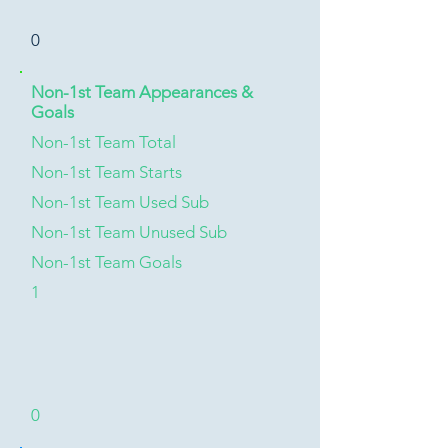
0
Non-1st Team Appearances &
Goals
Non-1st Team Total
Non-1st Team Starts
Non-1st Team Used Sub
Non-1st Team Unused Sub
Non-1st Team Goals
1
0