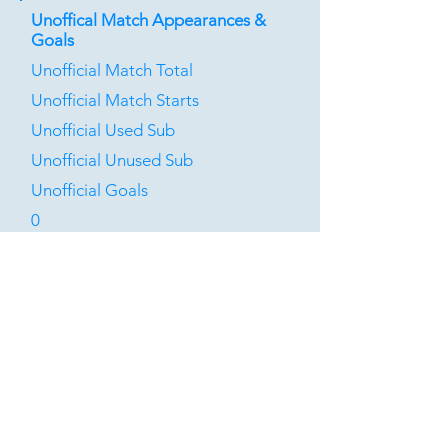
Unoffical Match Appearances &
Goals
Unofficial Match Total
Unofficial Match Starts
Unofficial Used Sub
Unofficial Unused Sub
Unofficial Goals
0
0