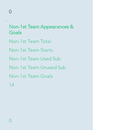
0
Non-1st Team Appearances &
Goals
Non-1st Team Total
Non-1st Team Starts
Non-1st Team Used Sub
Non-1st Team Unused Sub
Non-1st Team Goals
14
0