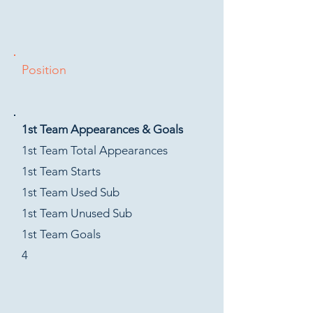
Position
1st Team Appearances & Goals
1st Team Total Appearances
1st Team Starts
1st Team Used Sub
1st Team Unused Sub
1st Team Goals
4