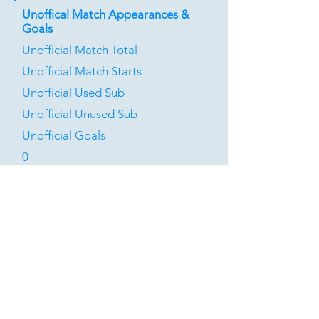
Unoffical Match Appearances &
Goals
Unofficial Match Total
Unofficial Match Starts
Unofficial Used Sub
Unofficial Unused Sub
Unofficial Goals
0
0