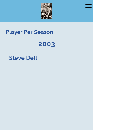
Player Per Season
2003
Steve Dell