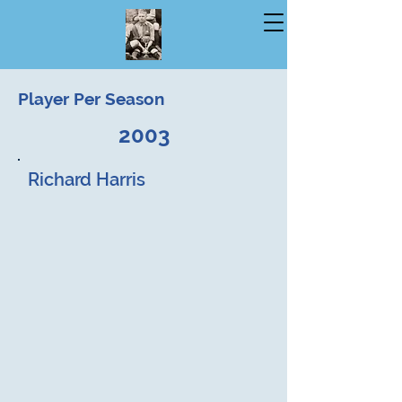
Player Per Season
2003
Richard Harris