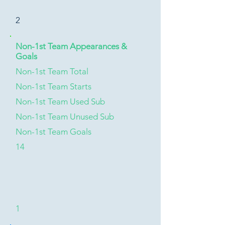
2
Non-1st Team Appearances &
Goals
Non-1st Team Total
Non-1st Team Starts
Non-1st Team Used Sub
Non-1st Team Unused Sub
Non-1st Team Goals
14
1