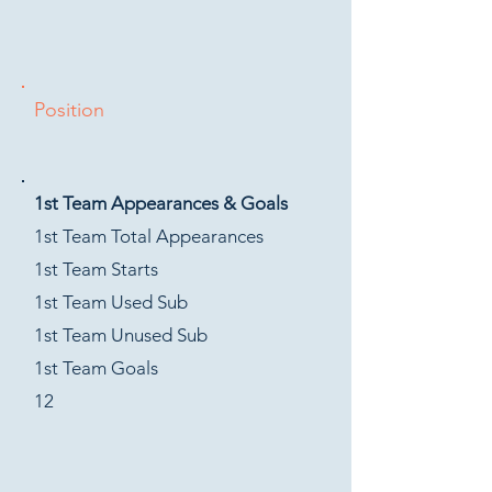
Position
1st Team Appearances & Goals
1st Team Total Appearances
1st Team Starts
1st Team Used Sub
1st Team Unused Sub
1st Team Goals
12