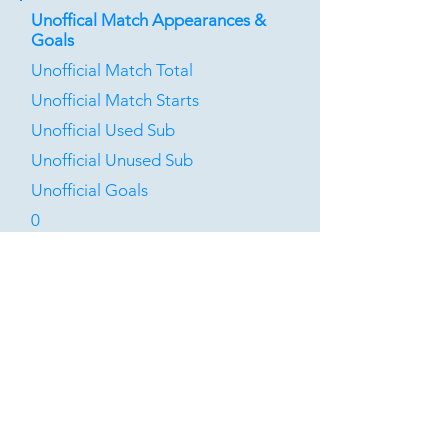
Unoffical Match Appearances &
Goals
Unofficial Match Total
Unofficial Match Starts
Unofficial Used Sub
Unofficial Unused Sub
Unofficial Goals
0
0