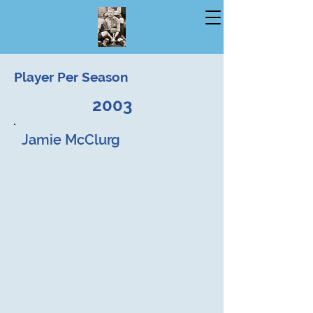
Player Per Season
2003
Jamie McClurg