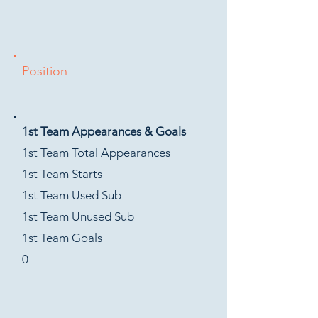
Position
1st Team Appearances & Goals
1st Team Total Appearances
1st Team Starts
1st Team Used Sub
1st Team Unused Sub
1st Team Goals
0