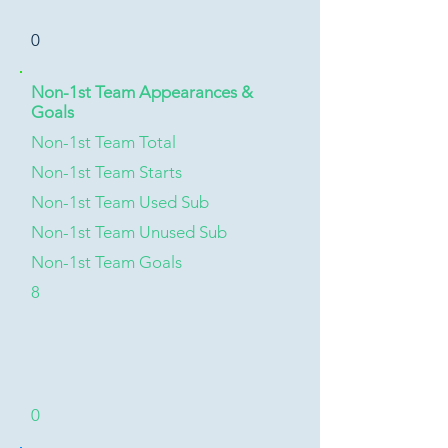
0
Non-1st Team Appearances &
Goals
Non-1st Team Total
Non-1st Team Starts
Non-1st Team Used Sub
Non-1st Team Unused Sub
Non-1st Team Goals
8
0