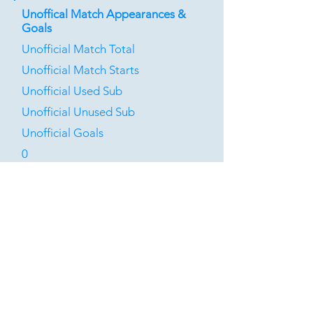
Unoffical Match Appearances &
Goals
Unofficial Match Total
Unofficial Match Starts
Unofficial Used Sub
Unofficial Unused Sub
Unofficial Goals
0
0