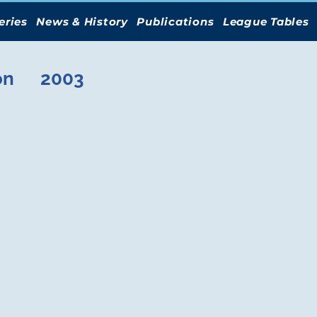
eries
News & History
Publications
League Tables
on
2003