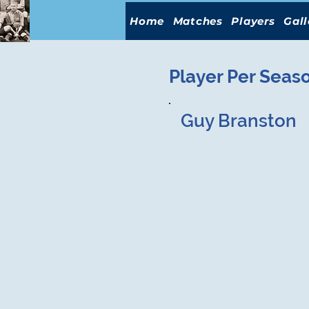
Home
Matches
Players
Gall
Player Per Seas
Guy Branston