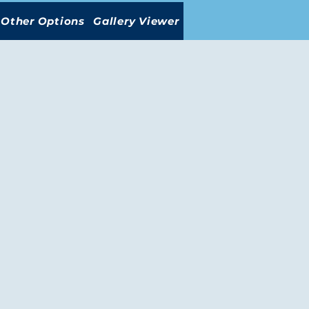
Other Options
Gallery Viewer