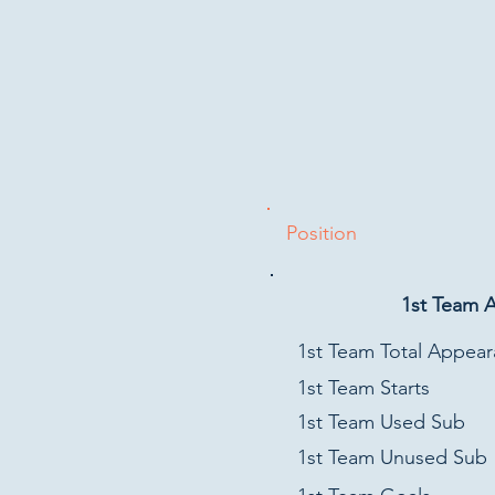
Position
1st Team 
1st Team Total Appea
1st Team Starts
1st Team Used Sub
1st Team Unused Sub