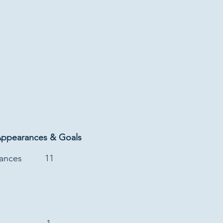
Appearances & Goals
rances
11