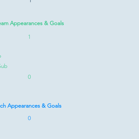
1
eam Appearances & Goals
1
b
Sub
0
tch Appearances & Goals
0