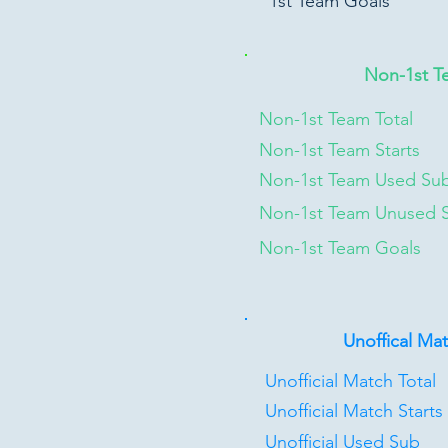
1st Team Goals
Non-1st T
Non-1st Team Total
Non-1st Team Starts
Non-1st Team Used Su
Non-1st Team Unused 
Non-1st Team Goals
Unoffical Ma
Unofficial Match Total
Unofficial Match Starts
Unofficial Used Sub