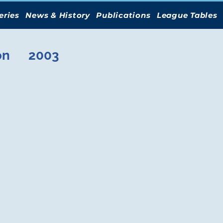
eries
News & History
Publications
League Tables
on
2003