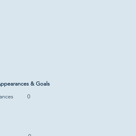
Appearances & Goals
rances
0