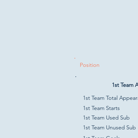
Position
1st Team 
1st Team Total Appea
1st Team Starts
1st Team Used Sub
1st Team Unused Sub