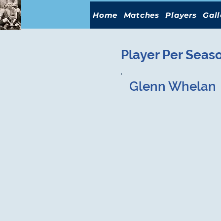
Home
Matches
Players
Gall
Player Per Seas
Glenn Whelan