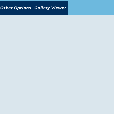
Other Options
Gallery Viewer