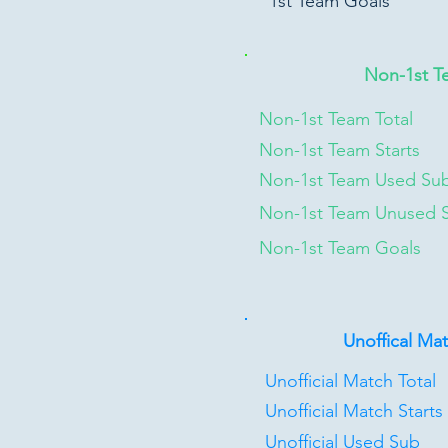
1st Team Goals
Non-1st T
Non-1st Team Total
Non-1st Team Starts
Non-1st Team Used Su
Non-1st Team Unused 
Non-1st Team Goals
Unoffical Ma
Unofficial Match Total
Unofficial Match Starts
Unofficial Used Sub