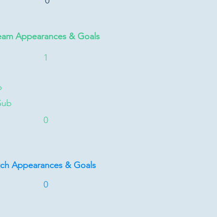
0
eam Appearances & Goals
1
b
Sub
0
tch Appearances & Goals
0