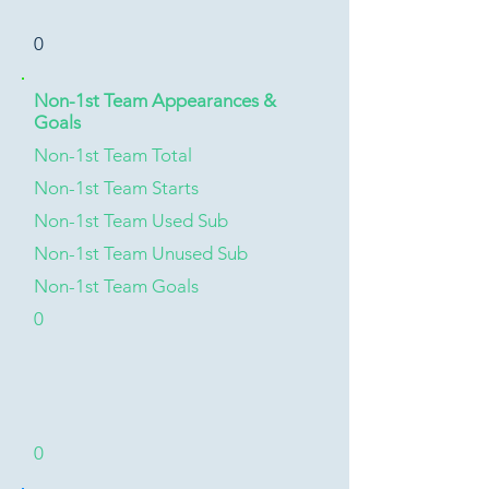
0
Non-1st Team Appearances &
Goals
Non-1st Team Total
Non-1st Team Starts
Non-1st Team Used Sub
Non-1st Team Unused Sub
Non-1st Team Goals
0
0