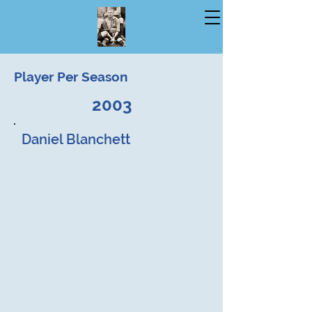
Player Per Season
2003
Daniel Blanchett