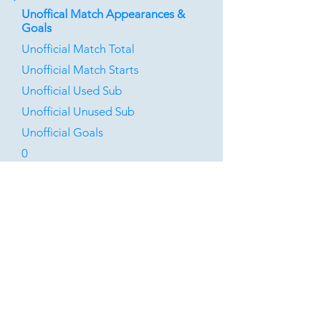
Unoffical Match Appearances &
Goals
Unofficial Match Total
Unofficial Match Starts
Unofficial Used Sub
Unofficial Unused Sub
Unofficial Goals
0
0