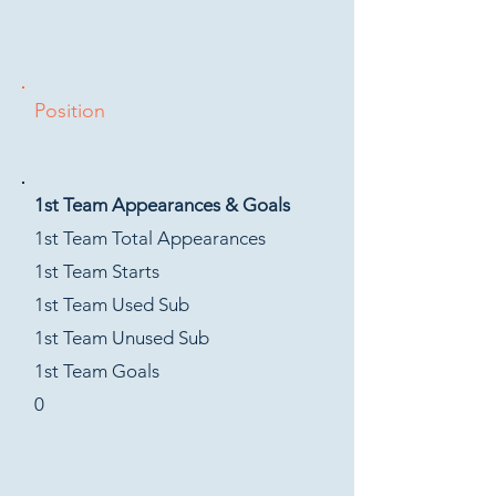
Position
1st Team Appearances & Goals
1st Team Total Appearances
1st Team Starts
1st Team Used Sub
1st Team Unused Sub
1st Team Goals
0