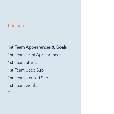
Position
1st Team Appearances & Goals
1st Team Total Appearances
1st Team Starts
1st Team Used Sub
1st Team Unused Sub
1st Team Goals
0