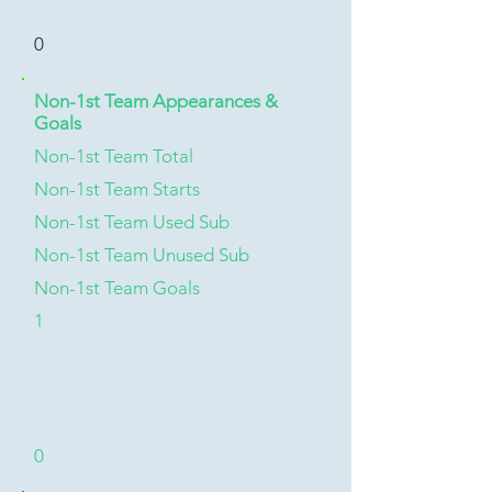
0
Non-1st Team Appearances &
Goals
Non-1st Team Total
Non-1st Team Starts
Non-1st Team Used Sub
Non-1st Team Unused Sub
Non-1st Team Goals
1
0