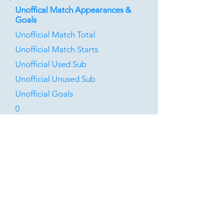
Unoffical Match Appearances &
Goals
Unofficial Match Total
Unofficial Match Starts
Unofficial Used Sub
Unofficial Unused Sub
Unofficial Goals
0
0