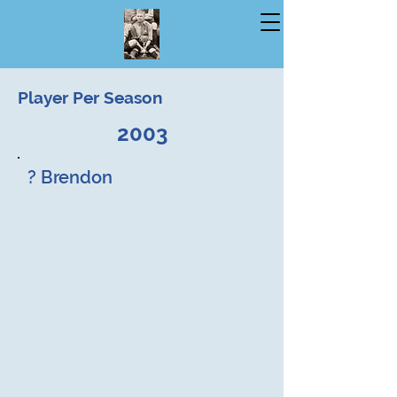
Player Per Season
2003
? Brendon