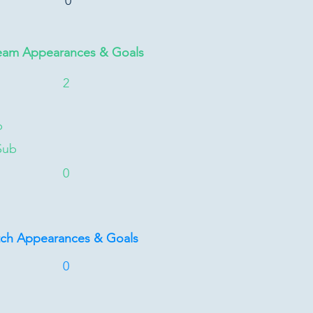
0
eam Appearances & Goals
2
b
Sub
0
tch Appearances & Goals
0