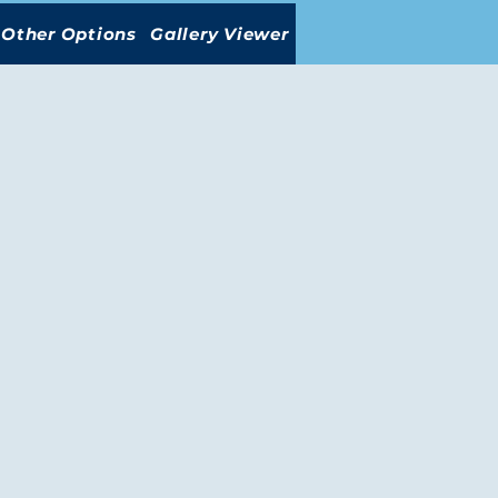
Other Options
Gallery Viewer