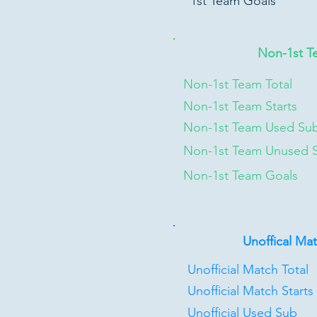
1st Team Goals
Non-1st T
Non-1st Team Total
Non-1st Team Starts
Non-1st Team Used Su
Non-1st Team Unused 
Non-1st Team Goals
Unoffical Ma
Unofficial Match Total
Unofficial Match Starts
Unofficial Used Sub