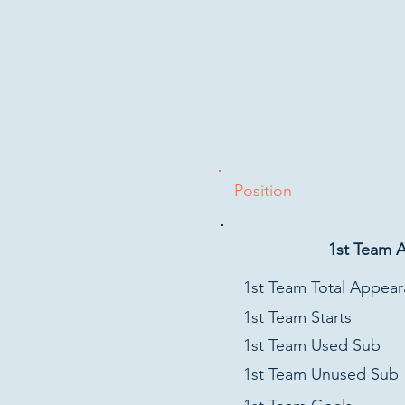
Position
1st Team 
1st Team Total Appea
1st Team Starts
1st Team Used Sub
1st Team Unused Sub