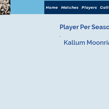
Home
Matches
Players
Gall
Player Per Seas
Kallum Moonri