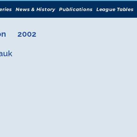
eries
News & History
Publications
League Tables
on
2002
auk