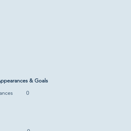
Appearances & Goals
rances
0