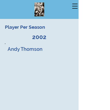
Player Per Season
2002
Andy Thomson