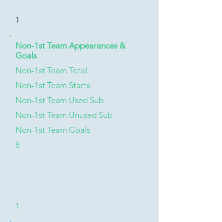
1
Non-1st Team Appearances &
Goals
Non-1st Team Total
Non-1st Team Starts
Non-1st Team Used Sub
Non-1st Team Unused Sub
Non-1st Team Goals
8
1