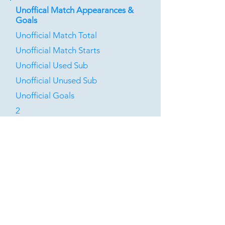
Unoffical Match Appearances &
Goals
Unofficial Match Total
Unofficial Match Starts
Unofficial Used Sub
Unofficial Unused Sub
Unofficial Goals
2
0