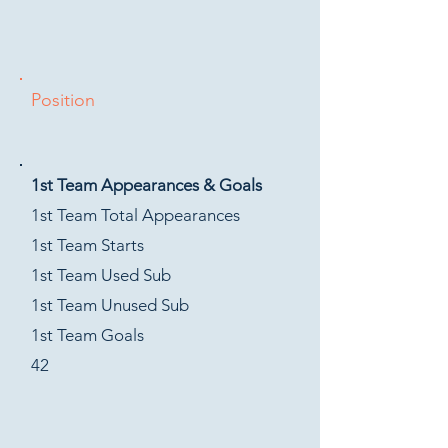
Position
1st Team Appearances & Goals
1st Team Total Appearances
1st Team Starts
1st Team Used Sub
1st Team Unused Sub
1st Team Goals
42