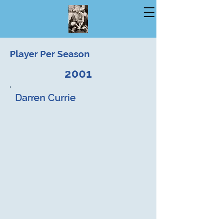
Player Per Season
2001
Darren Currie