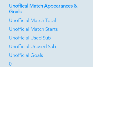
Unoffical Match Appearances &
Goals
Unofficial Match Total
Unofficial Match Starts
Unofficial Used Sub
Unofficial Unused Sub
Unofficial Goals
0
0