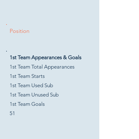
Position
1st Team Appearances & Goals
1st Team Total Appearances
1st Team Starts
1st Team Used Sub
1st Team Unused Sub
1st Team Goals
51