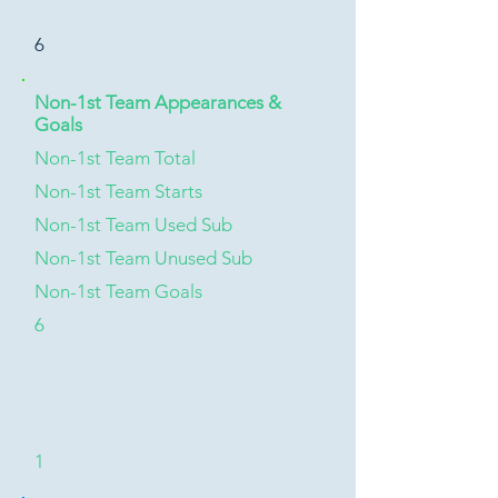
6
Non-1st Team Appearances &
Goals
Non-1st Team Total
Non-1st Team Starts
Non-1st Team Used Sub
Non-1st Team Unused Sub
Non-1st Team Goals
6
1