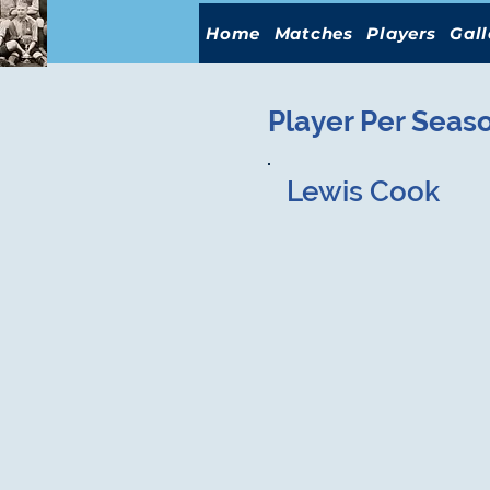
Home
Matches
Players
Gall
Player Per Seas
Lewis Cook