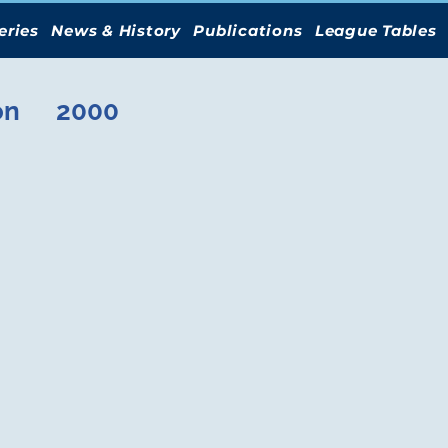
eries
News & History
Publications
League Tables
on
2000