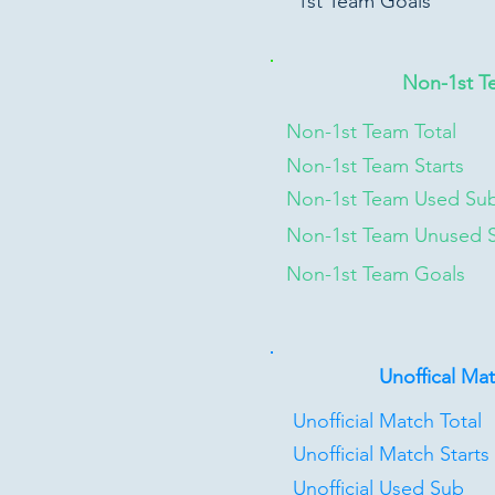
1st Team Goals
Non-1st T
Non-1st Team Total
Non-1st Team Starts
Non-1st Team Used Su
Non-1st Team Unused 
Non-1st Team Goals
Unoffical Ma
Unofficial Match Total
Unofficial Match Starts
Unofficial Used Sub