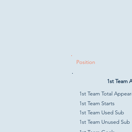
Position
1st Team 
1st Team Total Appea
1st Team Starts
1st Team Used Sub
1st Team Unused Sub