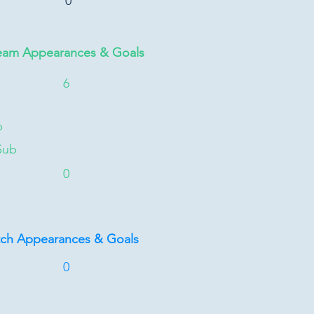
0
eam Appearances & Goals
6
b
Sub
0
tch Appearances & Goals
0