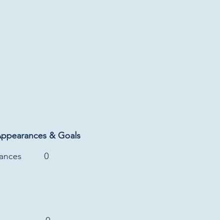
Appearances & Goals
rances
0