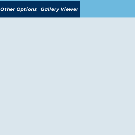
Other Options
Gallery Viewer