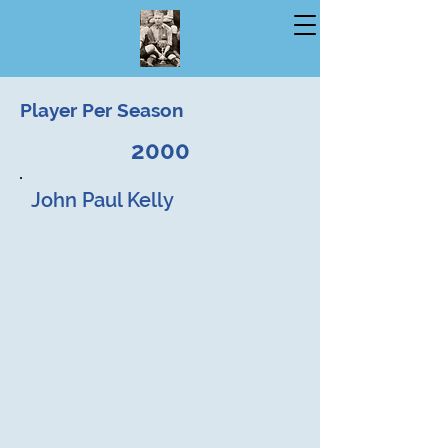
Player Per Season
2000
John Paul Kelly