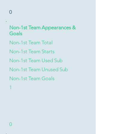
0
Non-1st Team Appearances &
Goals
Non-1st Team Total
Non-1st Team Starts
Non-1st Team Used Sub
Non-1st Team Unused Sub
Non-1st Team Goals
1
0