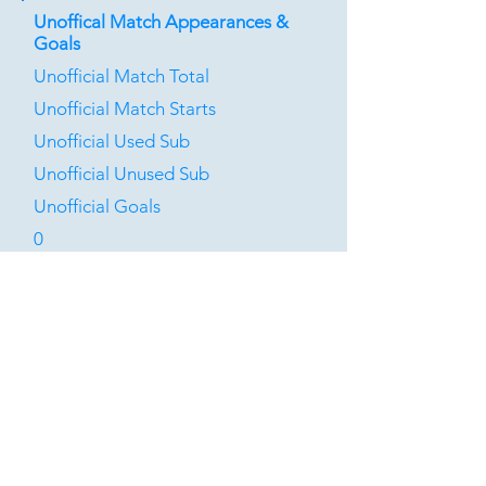
Unoffical Match Appearances &
Goals
Unofficial Match Total
Unofficial Match Starts
Unofficial Used Sub
Unofficial Unused Sub
Unofficial Goals
0
0