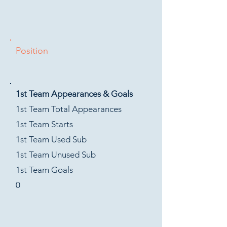
Position
1st Team Appearances & Goals
1st Team Total Appearances
1st Team Starts
1st Team Used Sub
1st Team Unused Sub
1st Team Goals
0