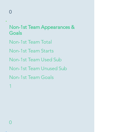
0
Non-1st Team Appearances &
Goals
Non-1st Team Total
Non-1st Team Starts
Non-1st Team Used Sub
Non-1st Team Unused Sub
Non-1st Team Goals
1
0