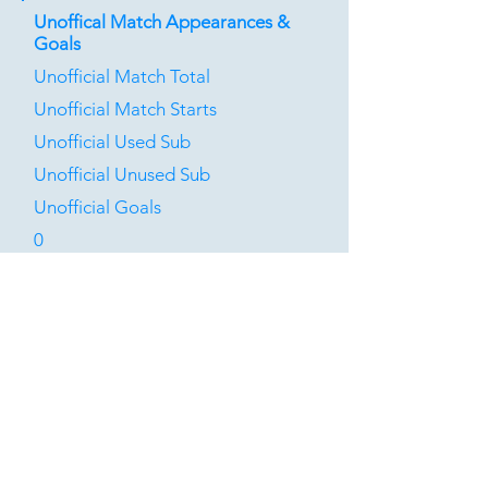
Unoffical Match Appearances &
Goals
Unofficial Match Total
Unofficial Match Starts
Unofficial Used Sub
Unofficial Unused Sub
Unofficial Goals
0
0