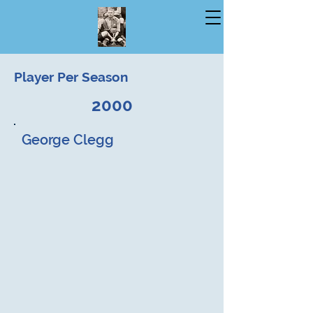
Player Per Season
2000
George Clegg