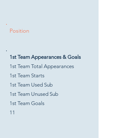
Position
1st Team Appearances & Goals
1st Team Total Appearances
1st Team Starts
1st Team Used Sub
1st Team Unused Sub
1st Team Goals
11