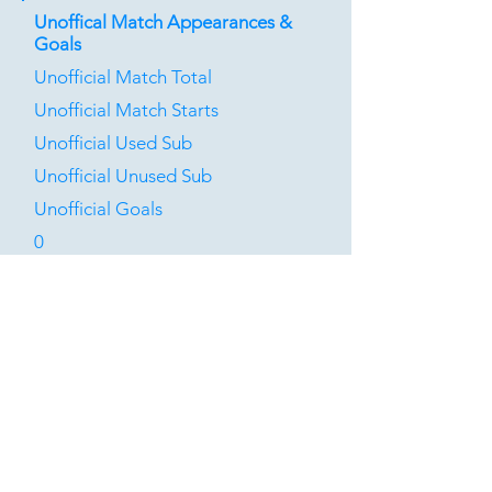
Unoffical Match Appearances &
Goals
Unofficial Match Total
Unofficial Match Starts
Unofficial Used Sub
Unofficial Unused Sub
Unofficial Goals
0
0