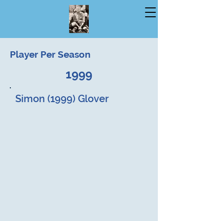
Player Per Season
1999
Simon (1999) Glover