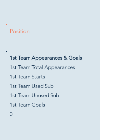
Position
1st Team Appearances & Goals
1st Team Total Appearances
1st Team Starts
1st Team Used Sub
1st Team Unused Sub
1st Team Goals
0