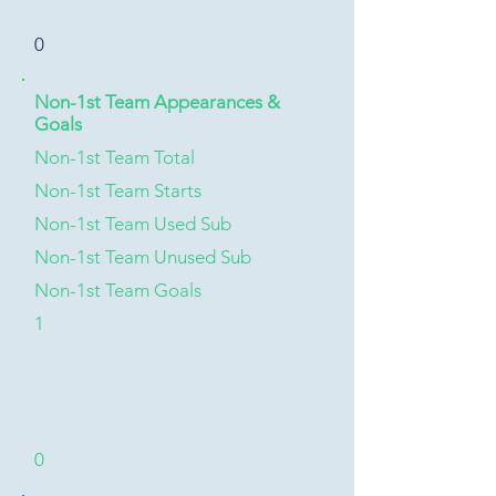
0
Non-1st Team Appearances &
Goals
Non-1st Team Total
Non-1st Team Starts
Non-1st Team Used Sub
Non-1st Team Unused Sub
Non-1st Team Goals
1
0