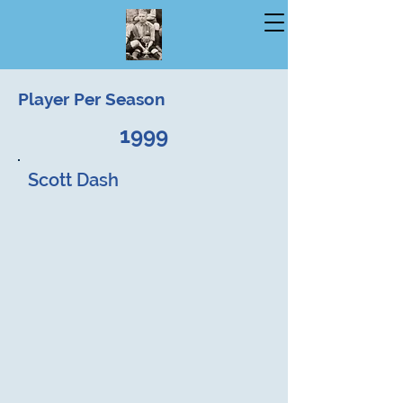
Player Per Season
1999
Scott Dash