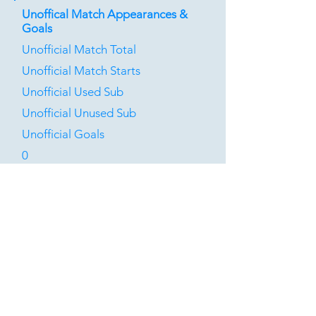
Unoffical Match Appearances &
Goals
Unofficial Match Total
Unofficial Match Starts
Unofficial Used Sub
Unofficial Unused Sub
Unofficial Goals
0
0