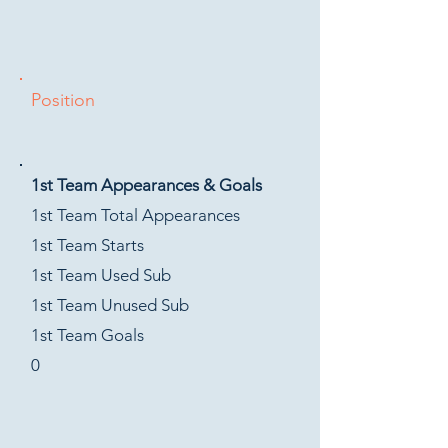
Position
1st Team Appearances & Goals
1st Team Total Appearances
1st Team Starts
1st Team Used Sub
1st Team Unused Sub
1st Team Goals
0