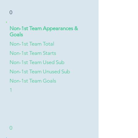
0
Non-1st Team Appearances &
Goals
Non-1st Team Total
Non-1st Team Starts
Non-1st Team Used Sub
Non-1st Team Unused Sub
Non-1st Team Goals
1
0