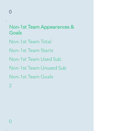
0
Non-1st Team Appearances &
Goals
Non-1st Team Total
Non-1st Team Starts
Non-1st Team Used Sub
Non-1st Team Unused Sub
Non-1st Team Goals
2
0