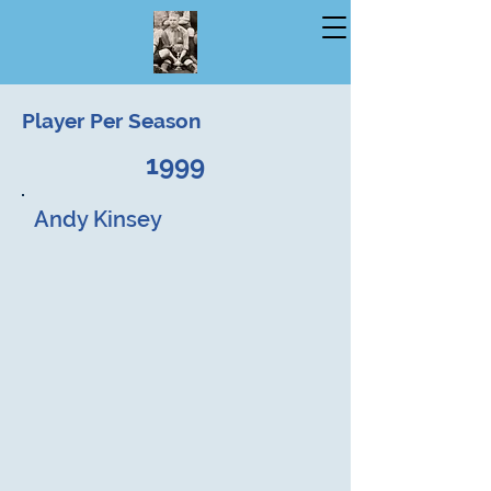
Player Per Season
1999
Andy Kinsey