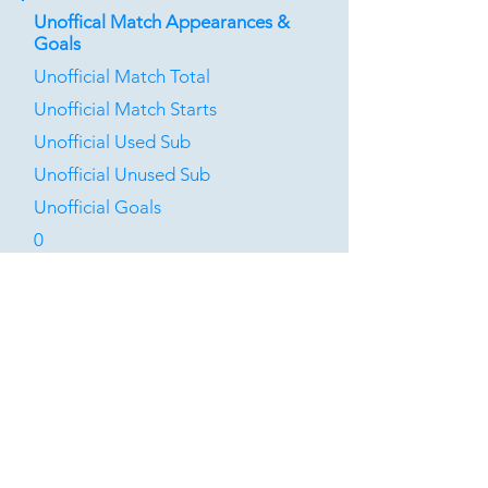
Unoffical Match Appearances &
Goals
Unofficial Match Total
Unofficial Match Starts
Unofficial Used Sub
Unofficial Unused Sub
Unofficial Goals
0
0