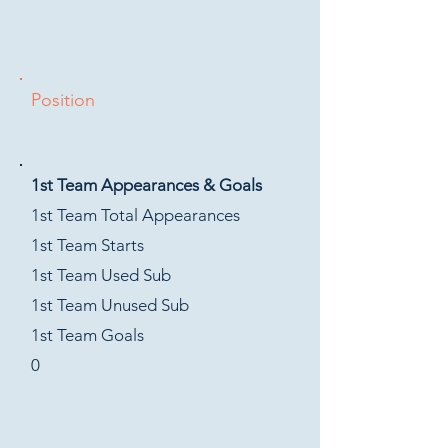
Position
1st Team Appearances & Goals
1st Team Total Appearances
1st Team Starts
1st Team Used Sub
1st Team Unused Sub
1st Team Goals
0