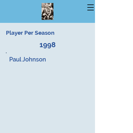
Player Per Season
1998
Paul Johnson