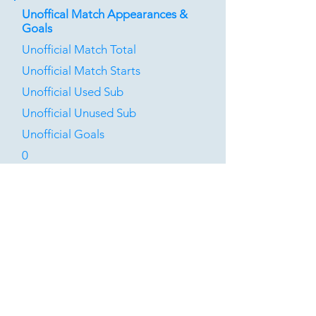
Unoffical Match Appearances &
Goals
Unofficial Match Total
Unofficial Match Starts
Unofficial Used Sub
Unofficial Unused Sub
Unofficial Goals
0
0