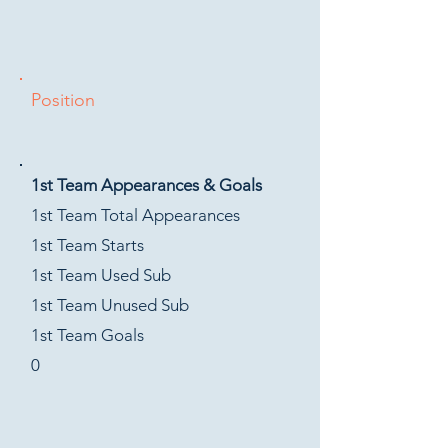
Position
1st Team Appearances & Goals
1st Team Total Appearances
1st Team Starts
1st Team Used Sub
1st Team Unused Sub
1st Team Goals
0