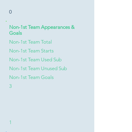
0
Non-1st Team Appearances &
Goals
Non-1st Team Total
Non-1st Team Starts
Non-1st Team Used Sub
Non-1st Team Unused Sub
Non-1st Team Goals
3
1