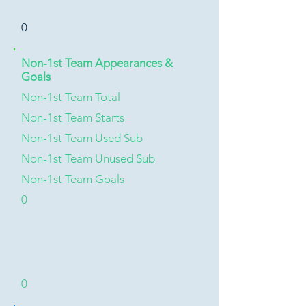
0
Non-1st Team Appearances &
Goals
Non-1st Team Total
Non-1st Team Starts
Non-1st Team Used Sub
Non-1st Team Unused Sub
Non-1st Team Goals
0
0