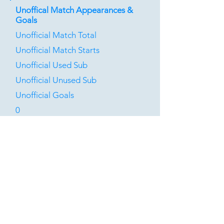
Unoffical Match Appearances &
Goals
Unofficial Match Total
Unofficial Match Starts
Unofficial Used Sub
Unofficial Unused Sub
Unofficial Goals
0
0