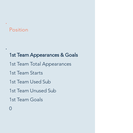
Position
1st Team Appearances & Goals
1st Team Total Appearances
1st Team Starts
1st Team Used Sub
1st Team Unused Sub
1st Team Goals
0