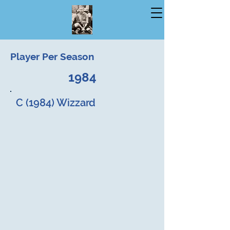
Player Per Season
1984
C (1984) Wizzard