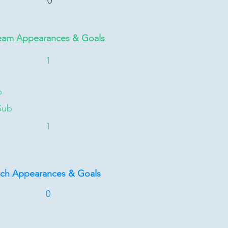
0
eam Appearances & Goals
1
b
Sub
1
tch Appearances & Goals
0