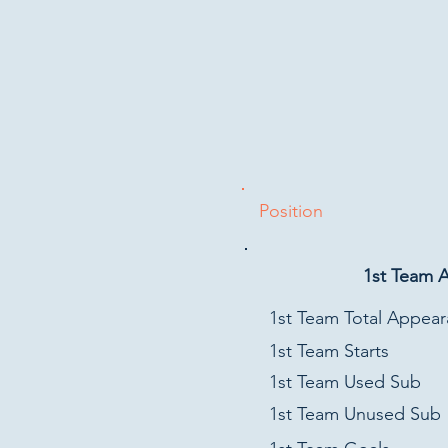
Position
1st Team 
1st Team Total Appea
1st Team Starts
1st Team Used Sub
1st Team Unused Sub