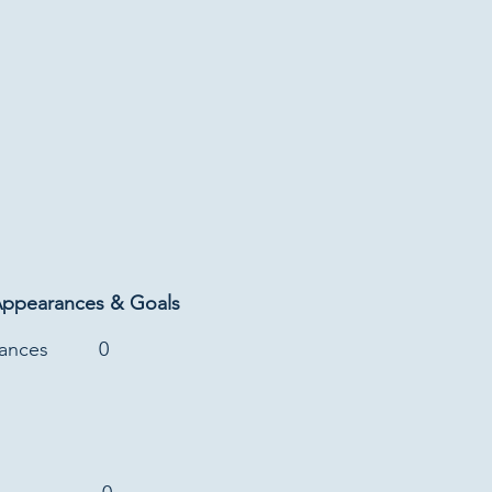
Appearances & Goals
rances
0