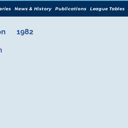
eries
News & History
Publications
League Tables
on
1982
n