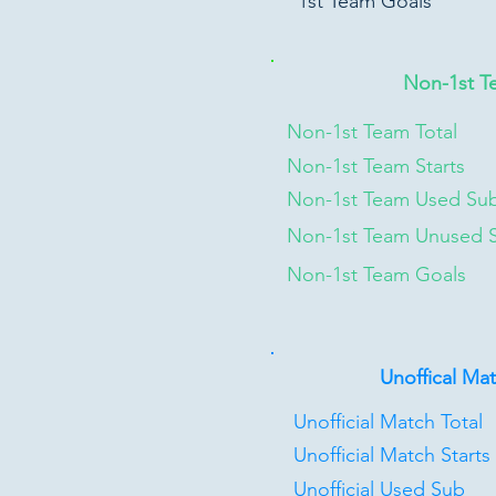
1st Team Goals
Non-1st T
Non-1st Team Total
Non-1st Team Starts
Non-1st Team Used Su
Non-1st Team Unused 
Non-1st Team Goals
Unoffical Ma
Unofficial Match Total
Unofficial Match Starts
Unofficial Used Sub