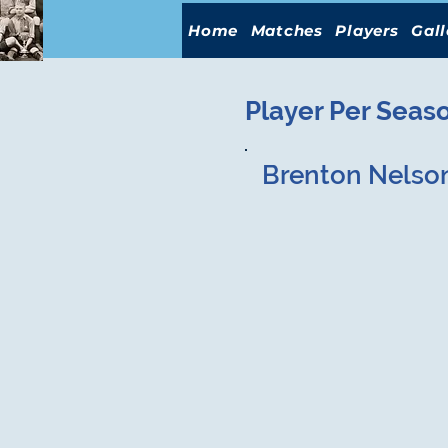
Home
Matches
Players
Gall
Player Per Seas
Brenton Nelso