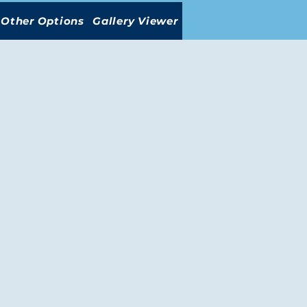
Other Options
Gallery Viewer