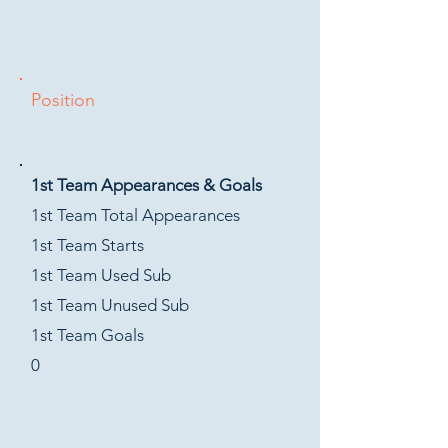
Position
1st Team Appearances & Goals
1st Team Total Appearances
1st Team Starts
1st Team Used Sub
1st Team Unused Sub
1st Team Goals
0