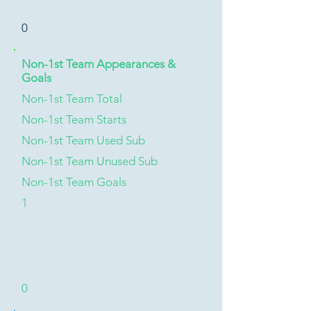
0
Non-1st Team Appearances &
Goals
Non-1st Team Total
Non-1st Team Starts
Non-1st Team Used Sub
Non-1st Team Unused Sub
Non-1st Team Goals
1
0