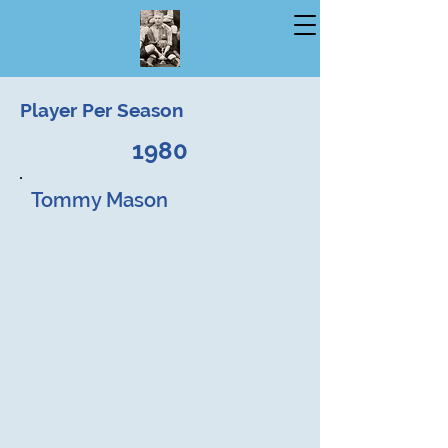
Player Per Season
1980
Tommy Mason