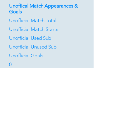
Unoffical Match Appearances &
Goals
Unofficial Match Total
Unofficial Match Starts
Unofficial Used Sub
Unofficial Unused Sub
Unofficial Goals
0
0