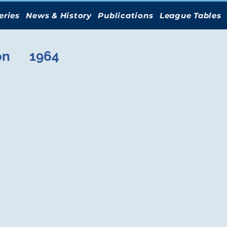
eries
News & History
Publications
League Tables
on
1964