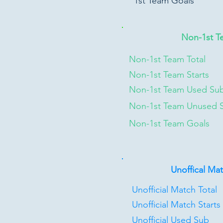
1st Team Goals
Non-1st T
Non-1st Team Total
Non-1st Team Starts
Non-1st Team Used Su
Non-1st Team Unused 
Non-1st Team Goals
Unoffical Ma
Unofficial Match Total
Unofficial Match Starts
Unofficial Used Sub