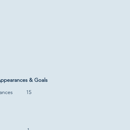
Appearances & Goals
rances
15