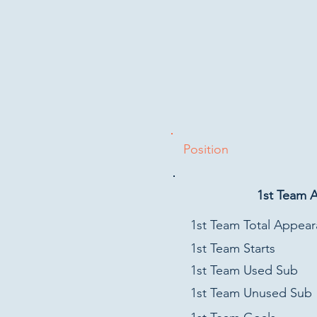
Position
1st Team 
1st Team Total Appea
1st Team Starts
1st Team Used Sub
1st Team Unused Sub