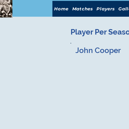
Home
Matches
Players
Gall
Player Per Seas
John Cooper