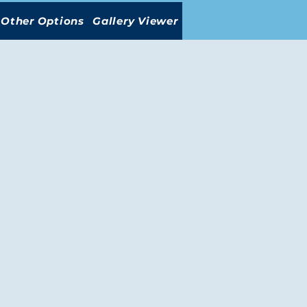
Other Options
Gallery Viewer