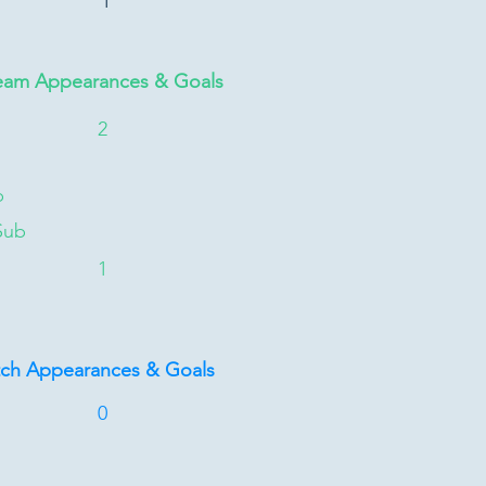
1
eam Appearances & Goals
2
b
Sub
1
tch Appearances & Goals
0