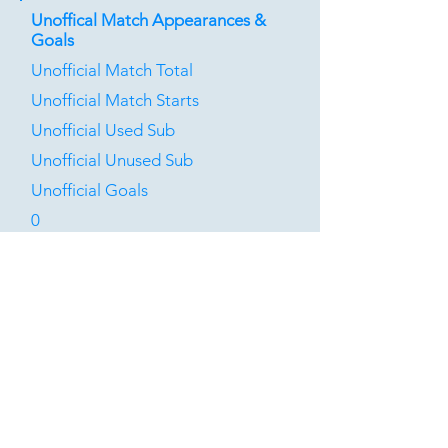
Unoffical Match Appearances &
Goals
Unofficial Match Total
Unofficial Match Starts
Unofficial Used Sub
Unofficial Unused Sub
Unofficial Goals
0
0