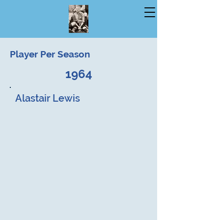
Player Per Season
1964
Alastair Lewis