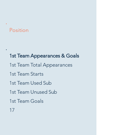
Position
1st Team Appearances & Goals
1st Team Total Appearances
1st Team Starts
1st Team Used Sub
1st Team Unused Sub
1st Team Goals
17