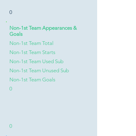
0
Non-1st Team Appearances &
Goals
Non-1st Team Total
Non-1st Team Starts
Non-1st Team Used Sub
Non-1st Team Unused Sub
Non-1st Team Goals
0
0