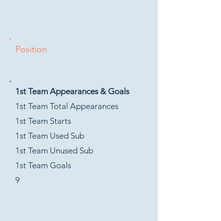
Position
1st Team Appearances & Goals
1st Team Total Appearances
1st Team Starts
1st Team Used Sub
1st Team Unused Sub
1st Team Goals
9