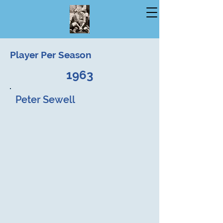
Player Per Season
1963
Peter Sewell