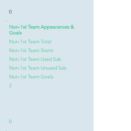
0
Non-1st Team Appearances &
Goals
Non-1st Team Total
Non-1st Team Starts
Non-1st Team Used Sub
Non-1st Team Unused Sub
Non-1st Team Goals
2
0