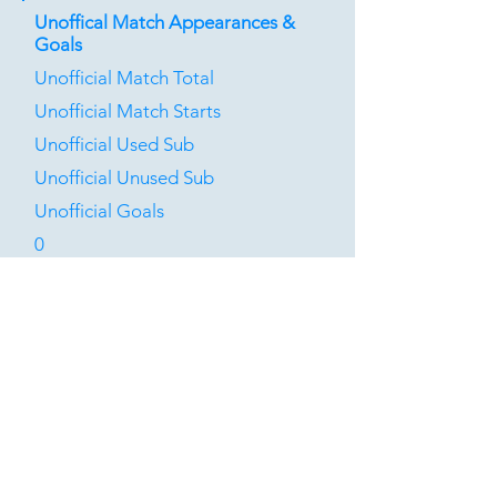
Unoffical Match Appearances &
Goals
Unofficial Match Total
Unofficial Match Starts
Unofficial Used Sub
Unofficial Unused Sub
Unofficial Goals
0
0