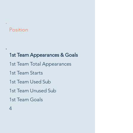
Position
1st Team Appearances & Goals
1st Team Total Appearances
1st Team Starts
1st Team Used Sub
1st Team Unused Sub
1st Team Goals
4