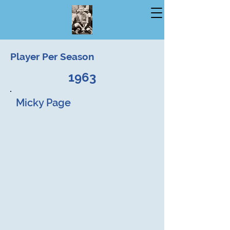
Player Per Season
1963
Micky Page