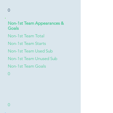
0
Non-1st Team Appearances &
Goals
Non-1st Team Total
Non-1st Team Starts
Non-1st Team Used Sub
Non-1st Team Unused Sub
Non-1st Team Goals
0
0