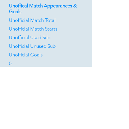
Unoffical Match Appearances &
Goals
Unofficial Match Total
Unofficial Match Starts
Unofficial Used Sub
Unofficial Unused Sub
Unofficial Goals
0
0