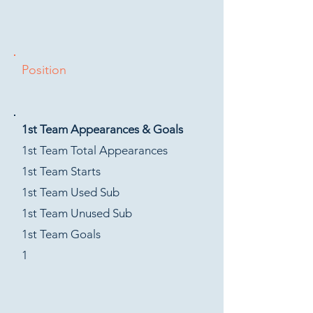
Position
1st Team Appearances & Goals
1st Team Total Appearances
1st Team Starts
1st Team Used Sub
1st Team Unused Sub
1st Team Goals
1