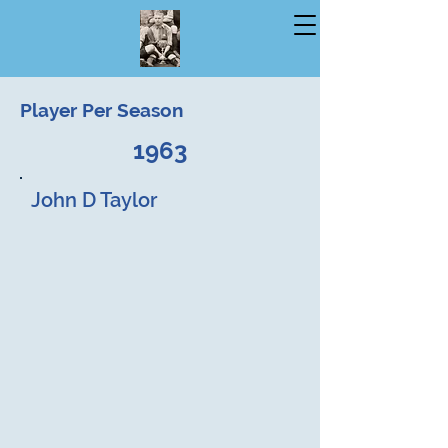
Player Per Season
1963
John D Taylor