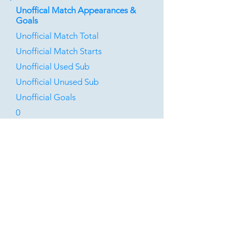
Unoffical Match Appearances &
Goals
Unofficial Match Total
Unofficial Match Starts
Unofficial Used Sub
Unofficial Unused Sub
Unofficial Goals
0
0