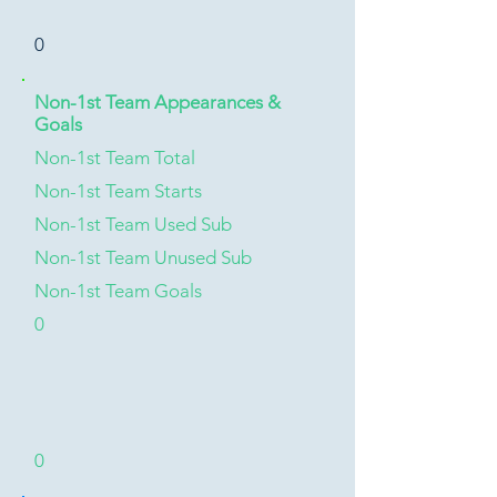
0
Non-1st Team Appearances &
Goals
Non-1st Team Total
Non-1st Team Starts
Non-1st Team Used Sub
Non-1st Team Unused Sub
Non-1st Team Goals
0
0