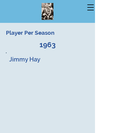
Player Per Season
1963
Jimmy Hay