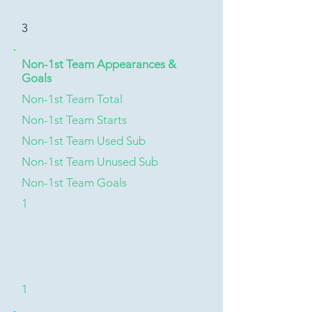
3
Non-1st Team Appearances &
Goals
Non-1st Team Total
Non-1st Team Starts
Non-1st Team Used Sub
Non-1st Team Unused Sub
Non-1st Team Goals
1
1