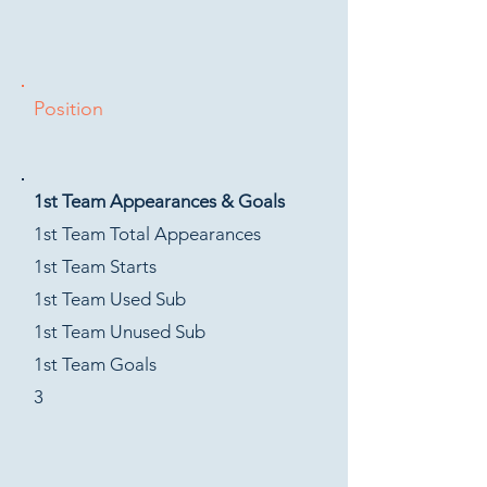
Position
1st Team Appearances & Goals
1st Team Total Appearances
1st Team Starts
1st Team Used Sub
1st Team Unused Sub
1st Team Goals
3