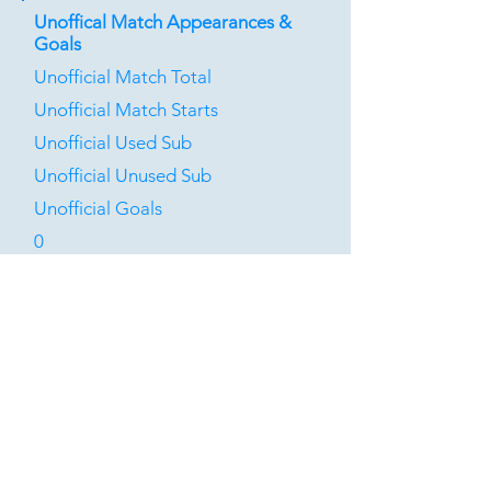
Unoffical Match Appearances &
Goals
Unofficial Match Total
Unofficial Match Starts
Unofficial Used Sub
Unofficial Unused Sub
Unofficial Goals
0
0