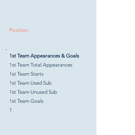
Position
1st Team Appearances & Goals
1st Team Total Appearances
1st Team Starts
1st Team Used Sub
1st Team Unused Sub
1st Team Goals
1