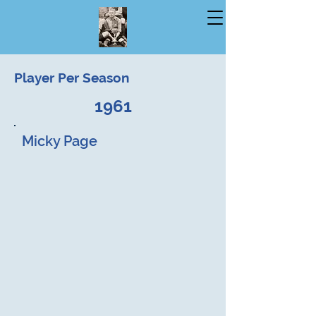
Player Per Season
1961
Micky Page