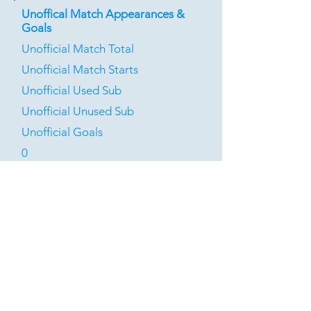
Unoffical Match Appearances &
Goals
Unofficial Match Total
Unofficial Match Starts
Unofficial Used Sub
Unofficial Unused Sub
Unofficial Goals
0
0