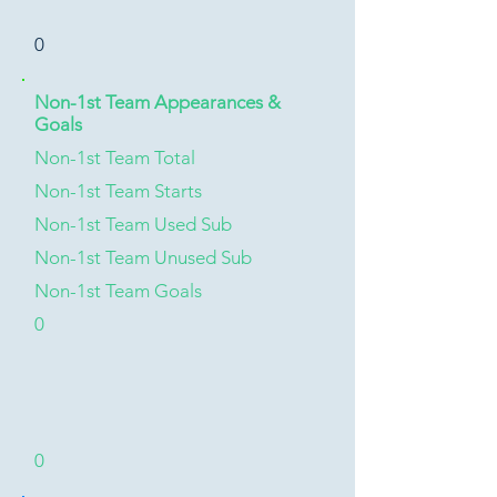
0
Non-1st Team Appearances &
Goals
Non-1st Team Total
Non-1st Team Starts
Non-1st Team Used Sub
Non-1st Team Unused Sub
Non-1st Team Goals
0
0