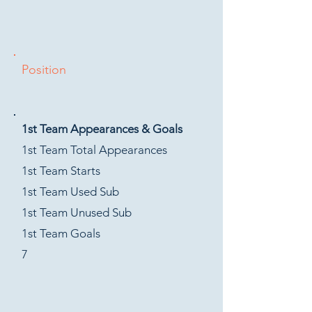
Position
1st Team Appearances & Goals
1st Team Total Appearances
1st Team Starts
1st Team Used Sub
1st Team Unused Sub
1st Team Goals
7