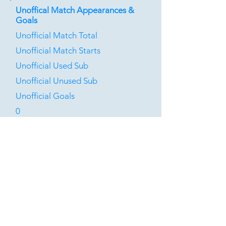
Unoffical Match Appearances &
Goals
Unofficial Match Total
Unofficial Match Starts
Unofficial Used Sub
Unofficial Unused Sub
Unofficial Goals
0
0