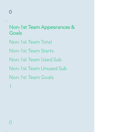
0
Non-1st Team Appearances &
Goals
Non-1st Team Total
Non-1st Team Starts
Non-1st Team Used Sub
Non-1st Team Unused Sub
Non-1st Team Goals
1
0