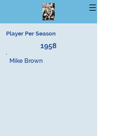
Player Per Season
1958
Mike Brown