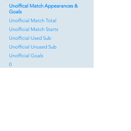
Unoffical Match Appearances &
Goals
Unofficial Match Total
Unofficial Match Starts
Unofficial Used Sub
Unofficial Unused Sub
Unofficial Goals
0
0