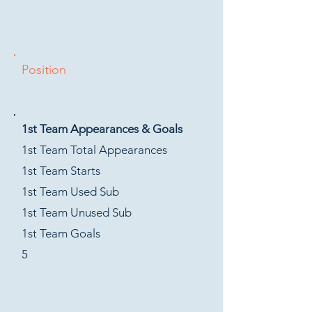
Position
1st Team Appearances & Goals
1st Team Total Appearances
1st Team Starts
1st Team Used Sub
1st Team Unused Sub
1st Team Goals
5