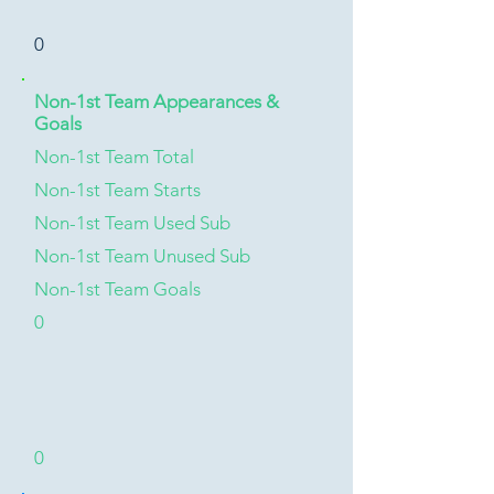
0
Non-1st Team Appearances &
Goals
Non-1st Team Total
Non-1st Team Starts
Non-1st Team Used Sub
Non-1st Team Unused Sub
Non-1st Team Goals
0
0