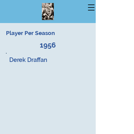
Player Per Season
1956
Derek Draffan