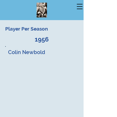
Player Per Season
1956
Colin Newbold