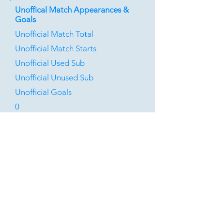
Unoffical Match Appearances &
Goals
Unofficial Match Total
Unofficial Match Starts
Unofficial Used Sub
Unofficial Unused Sub
Unofficial Goals
0
0