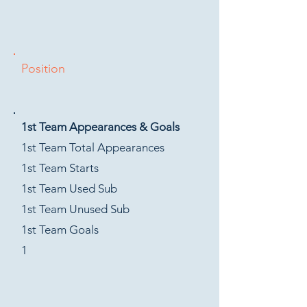
Position
1st Team Appearances & Goals
1st Team Total Appearances
1st Team Starts
1st Team Used Sub
1st Team Unused Sub
1st Team Goals
1