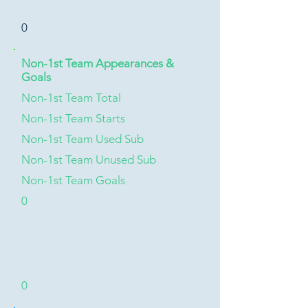
0
Non-1st Team Appearances &
Goals
Non-1st Team Total
Non-1st Team Starts
Non-1st Team Used Sub
Non-1st Team Unused Sub
Non-1st Team Goals
0
0