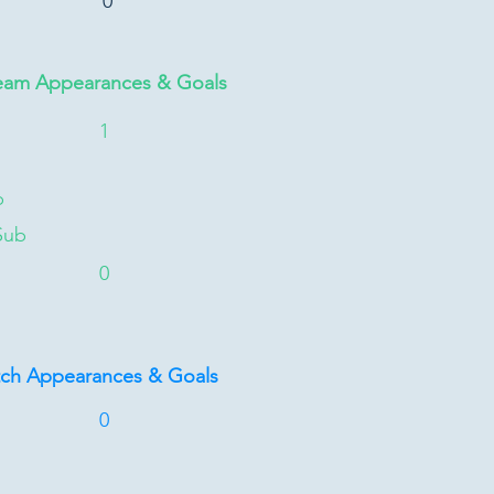
0
eam Appearances & Goals
1
b
Sub
0
tch Appearances & Goals
0