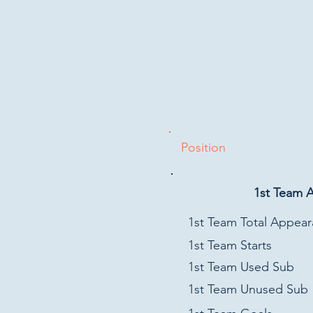
Position
1st Team 
1st Team Total Appea
1st Team Starts
1st Team Used Sub
1st Team Unused Sub