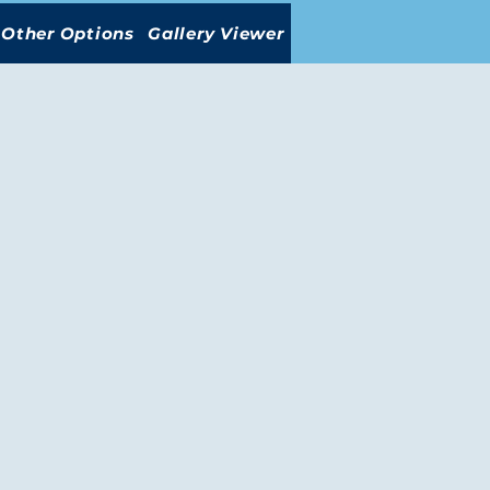
Other Options
Gallery Viewer