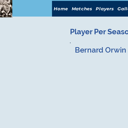
Home
Matches
Players
Gall
Player Per Seas
Bernard Orwin