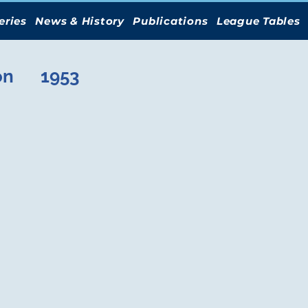
eries
News & History
Publications
League Tables
on
1953