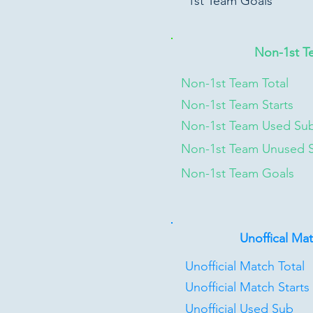
1st Team Goals
Non-1st T
Non-1st Team Total
Non-1st Team Starts
Non-1st Team Used Su
Non-1st Team Unused 
Non-1st Team Goals
Unoffical Ma
Unofficial Match Total
Unofficial Match Starts
Unofficial Used Sub