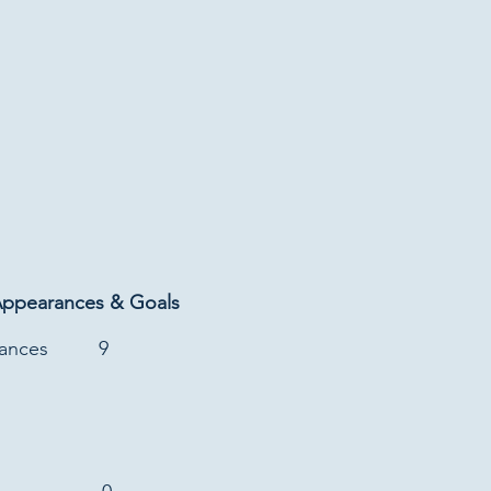
Appearances & Goals
rances
9