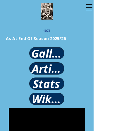
1078
As At End Of Season 2025/26
Gallery
Article
Stats
Wikipedia