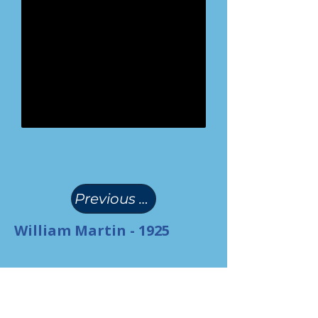
(
)
Previous Page
William Martin - 1925