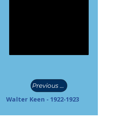
(
)
Previous Page
Walter Keen -
1922-1923