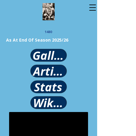
1480
As At End Of Season 2025/26
Gallery
Article
Stats
Wikipedia