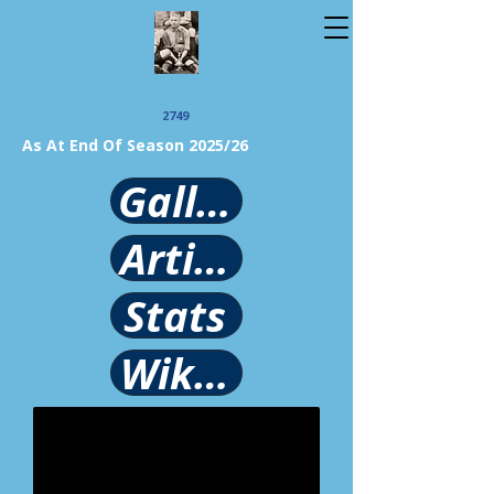
2749
As At End Of Season 2025/26
Gallery
Article
Stats
Wikipedia