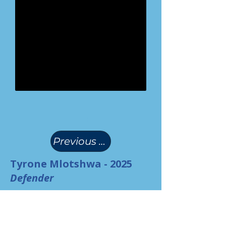
(
)
Previous Page
Tyrone Mlotshwa - 2025
Defender