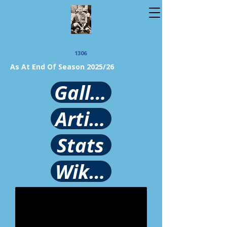
1306
As At End Of Season 2025/26
Gallery
Article
Stats
Wikipedia