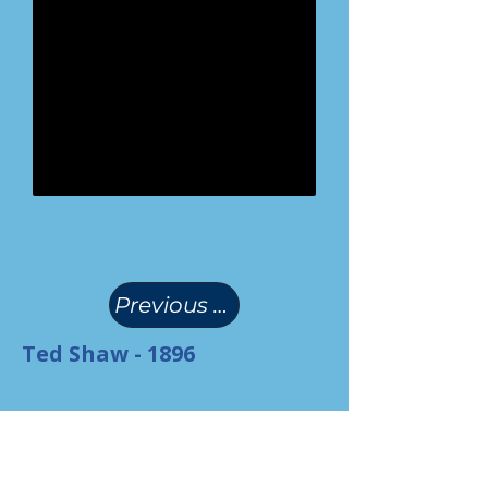
(
)
Previous Page
Ted Shaw - 1896