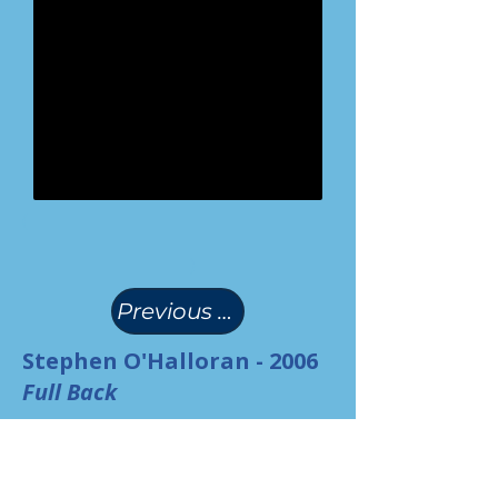
(
)
Previous Page
Stephen O'Halloran - 2006
Full Back