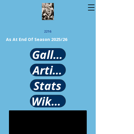
2216
As At End Of Season 2025/26
Gallery
Article
Stats
Wikipedia