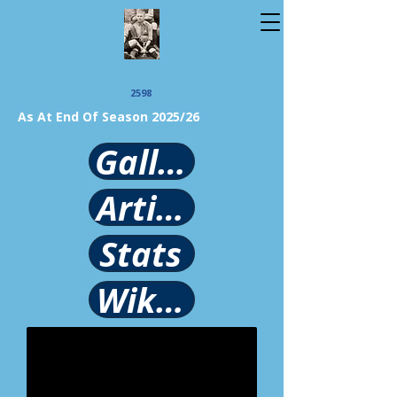
2598
As At End Of Season 2025/26
Gallery
Article
Stats
Wikipedia