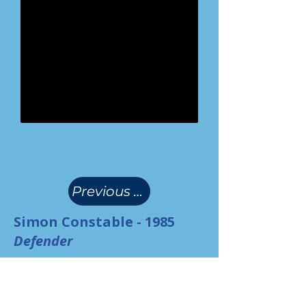
(
)
Previous Page
Simon Constable - 1985
Defender