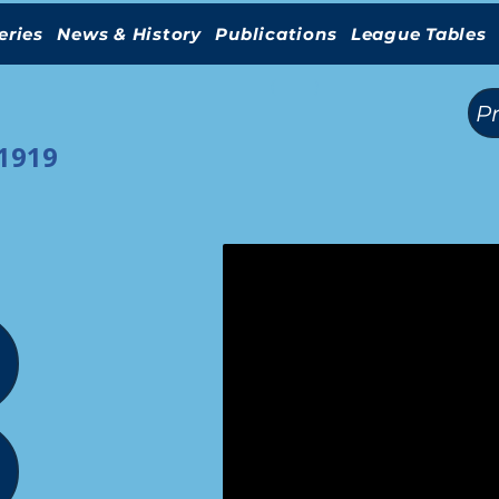
eries
News & History
Publications
League Tables
(
)
P
-1919