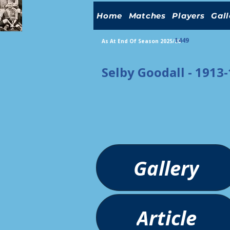
Home
Matches
Players
Gall
1449
As At End Of Season 2025/26
Selby Goodall - 1913
Gallery
Article