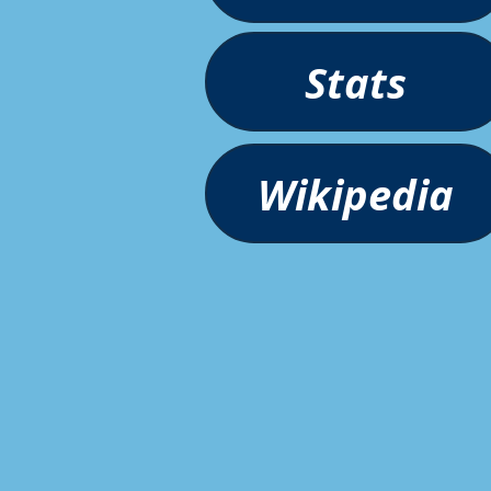
Stats
Wikipedia