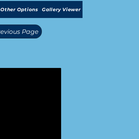
Other Options
Gallery Viewer
revious Page