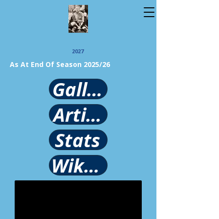
2027
As At End Of Season 2025/26
Gallery
Article
Stats
Wikipedia