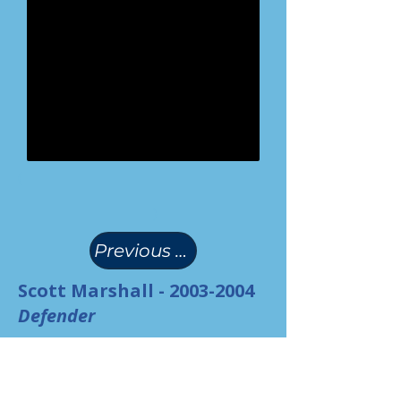
(
)
Previous Page
Scott Marshall -
2003-2004
Defender